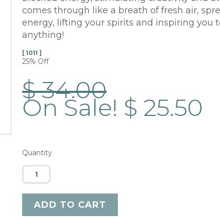
comes through like a breath of fresh air, spr
energy, lifting your spirits and inspiring you
anything!
[ 1011 ]
25% Off
$ 34.00
On Sale! $ 25.50
Quantity