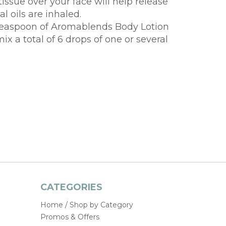
tissue over your face will help release
l oils are inhaled.
o a teaspoon of Aromablends Body Lotion
x a total of 6 drops of one or several
CATEGORIES
Home / Shop by Category
Promos & Offers