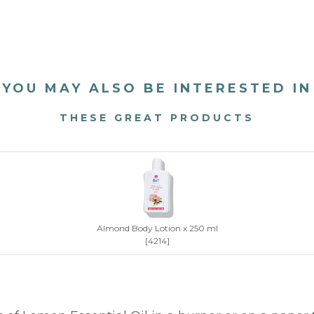
YOU MAY ALSO BE INTERESTED IN
THESE GREAT PRODUCTS
Almond Body Lotion x 250 ml
[4214]