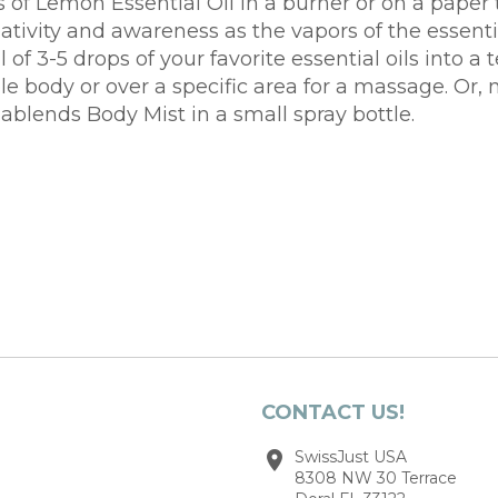
s of Lemon Essential Oil in a burner or on a paper 
tivity and awareness as the vapors of the essentia
al of 3-5 drops of your favorite essential oils int
 body or over a specific area for a massage. Or, mi
mablends Body Mist in a small spray bottle.
CONTACT US!
SwissJust USA
8308 NW 30 Terrace