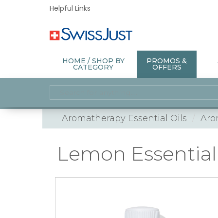
Helpful Links
HOME / SHOP BY
PROMOS &
CATEGORY
OFFERS
Aromatherapy Essential Oils
Aro
Lemon Essential 