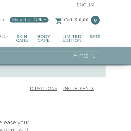
unt
/
My Virtual Office
/
Cart:
$ 0.00
0
ELL-
SKIN
BODY
LIMITED
SETS
CARE
CARE
EDITION
DIRECTIONS
INGREDIENTS
release your
areness. It