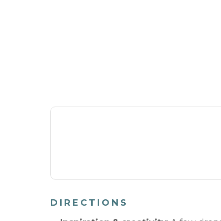
DIRECTIONS