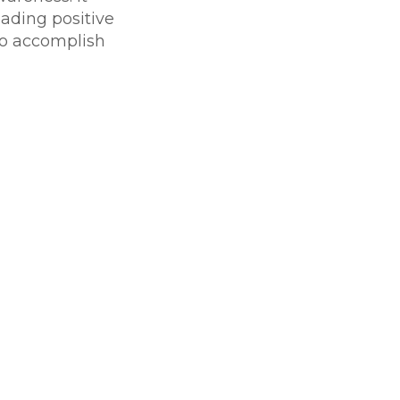
eading positive
 to accomplish