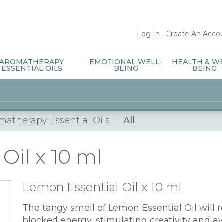
Log In
/
Create An Acco
AROMATHERAPY
EMOTIONAL WELL-
HEALTH & W
ESSENTIAL OILS
BEING
BEING
matherapy Essential Oils
All
Oil x 10 ml
Lemon Essential Oil x 10 ml
The tangy smell of Lemon Essential Oil will 
blocked energy, stimulating creativity and aw