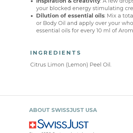
Inspiration & creativity
: A few drop
your blocked energy stimulating crea
Dilution of essential oils
: Mix a tot
or Body Oil and apply over your whole
essential oils for every 10 ml of Aro
INGREDIENTS
Citrus Limon (Lemon) Peel Oil.
ABOUT SWISSJUST USA