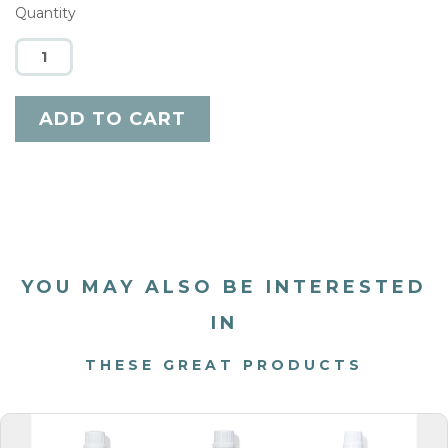
Quantity
YOU MAY ALSO BE INTERESTED
IN
THESE GREAT PRODUCTS