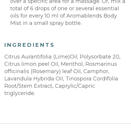
over a specific area for a massage. Or, mix a
total of 6 drops of one or several essential
oils for every 10 ml of Aromablends Body
Mist in a small spray bottle.
INGREDIENTS
Citrus Aurantifolia (Lime)Oil, Polysorbate 20,
Citrus limon peel Oil, Menthol, Rosmarinus
officinalis (Rosemary) leaf Oil, Camphor,
Lavandula Hybrida Oil, Tinospora Cordifolia
Root/Stem Extract, Caprylic/Capric
triglyceride.