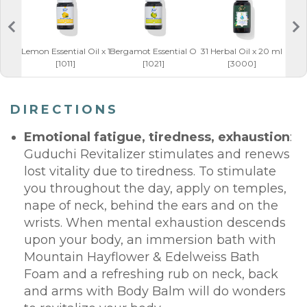
Lemon Essential Oil x 10 ml
Bergamot Essential Oil x 10 ml
31 Herbal Oil x 20 ml
Bod
[1011]
[1021]
[3000]
DIRECTIONS
Emotional fatigue, tiredness, exhaustion
:
Guduchi Revitalizer stimulates and renews
lost vitality due to tiredness. To stimulate
you throughout the day, apply on temples,
nape of neck, behind the ears and on the
wrists. When mental exhaustion descends
upon your body, an immersion bath with
Mountain Hayflower & Edelweiss Bath
Foam and a refreshing rub on neck, back
and arms with Body Balm will do wonders