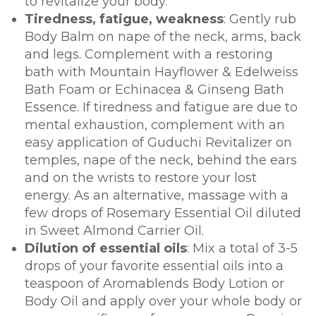
to revitalize your body.
Tiredness, fatigue, weakness
: Gently rub
Body Balm on nape of the neck, arms, back
and legs. Complement with a restoring
bath with Mountain Hayflower & Edelweiss
Bath Foam or Echinacea & Ginseng Bath
Essence. If tiredness and fatigue are due to
mental exhaustion, complement with an
easy application of Guduchi Revitalizer on
temples, nape of the neck, behind the ears
and on the wrists to restore your lost
energy. As an alternative, massage with a
few drops of Rosemary Essential Oil diluted
in Sweet Almond Carrier Oil.
Dilution of essential oils
: Mix a total of 3-5
drops of your favorite essential oils into a
teaspoon of Aromablends Body Lotion or
Body Oil and apply over your whole body or