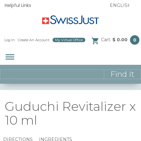
Helpful Links
Cart:
$ 0.00
0
Log In
/
Create An Account
/
My Virtual Office
/
dehaze
Guduchi Revitalizer x
10 ml
DIRECTIONS
INGREDIENTS