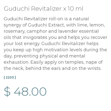
Guduchi Revitalizer x 10 ml
Guduchi Revitalizer roll-on is a natural
synergy of Guduchi Extract, with lime, lemon,
rosemary, camphor and lavender essential
oils that invigorates you and helps you recover
your lost energy. Guduchi Revitalizer helps
you keep up high motivation levels during the
day, preventing physical and mental
exhaustion. Easily apply on temples, nape of
the neck, behind the ears and on the wrists.
[ 2203 ]
$ 48.00