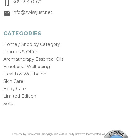
305-594-0160
info@swissjust.net
CATEGORIES
Home / Shop by Category
Promos & Offers
Aromatherapy Essential Oils
Emotional Well-being
Health & Well-being
Skin Care
Body Care
Limited Edition
Sets