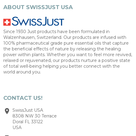
ABOUT SWISSJUST USA
Since 1930 Just products have been formulated in
Walzenhausen, Switzerland. Our products are infused with
100% pharmaceutical grade pure essential oils that capture
the beneficial effects of nature by releasing the healing
power within plants. Whether you want to feel more revived,
relaxed or rejuvenated, our products nurture a positive state
of total well-being helping you better connect with the
world around you.
CONTACT US!
SwissJust USA
8308 NW 30 Terrace
Doral FL 33122
USA