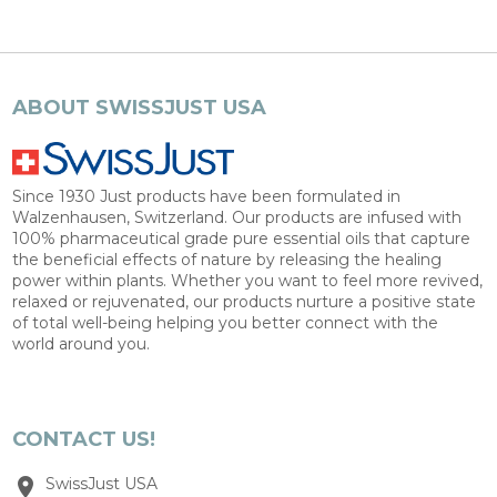
ABOUT SWISSJUST USA
Since 1930 Just products have been formulated in
Walzenhausen, Switzerland. Our products are infused with
100% pharmaceutical grade pure essential oils that capture
the beneficial effects of nature by releasing the healing
power within plants. Whether you want to feel more revived,
relaxed or rejuvenated, our products nurture a positive state
of total well-being helping you better connect with the
world around you.
CONTACT US!
SwissJust USA