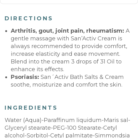
DIRECTIONS
Arthritis, gout, joint pain, rheumatism:
A
gentle massage with San’Activ Cream is
always recommended to provide comfort,
increase elasticity and ease movement.
Blend into the cream 3 drops of 31 Oil to
enhance its effects.
Psoriasis:
San´Activ Bath Salts & Cream
soothe, moisturize and comfort the skin.
INGREDIENTS
Water (Aqua)-Paraffinum liquidum-Maris sal-
Glyceryl stearate-PEG-100 Stearate-Cetyl
alcohol-Sorbitol-Cetyl palmitate-Simmondsia