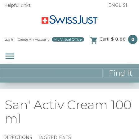
Helpful Links
Cart:
$ 0.00
0
Log In
/
Create An Account
/
My Virtual Office
/
dehaze
San' Activ Cream 100
ml
DIRECTIONS
INGREDIENTS