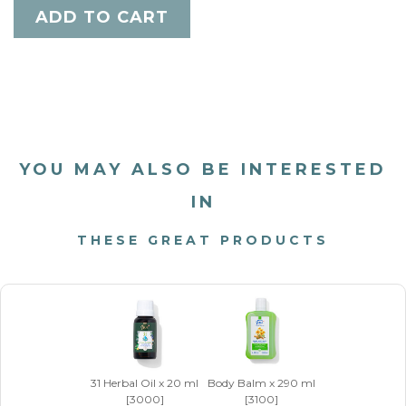
YOU MAY ALSO BE INTERESTED
IN
THESE GREAT PRODUCTS
31 Herbal Oil x 20 ml
Body Balm x 290 ml
[3000]
[3100]