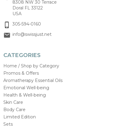
8308 NW 30 Terrace
Doral FL 33122
USA
305-594-0160
info@swissjust.net
CATEGORIES
Home / Shop by Category
Promos & Offers
Aromatherapy Essential Oils
Emotional Well-being
Health & Well-being
Skin Care
Body Care
Limited Edition
Sets