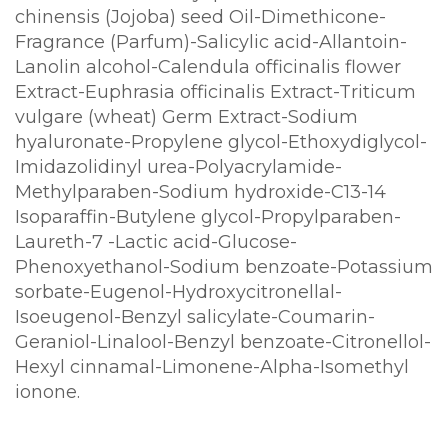
chinensis (Jojoba) seed Oil-Dimethicone-
Fragrance (Parfum)-Salicylic acid-Allantoin-
Lanolin alcohol-Calendula officinalis flower
Extract-Euphrasia officinalis Extract-Triticum
vulgare (wheat) Germ Extract-Sodium
hyaluronate-Propylene glycol-Ethoxydiglycol-
Imidazolidinyl urea-Polyacrylamide-
Methylparaben-Sodium hydroxide-C13-14
Isoparaffin-Butylene glycol-Propylparaben-
Laureth-7 -Lactic acid-Glucose-
Phenoxyethanol-Sodium benzoate-Potassium
sorbate-Eugenol-Hydroxycitronellal-
Isoeugenol-Benzyl salicylate-Coumarin-
Geraniol-Linalool-Benzyl benzoate-Citronellol-
Hexyl cinnamal-Limonene-Alpha-Isomethyl
ionone.