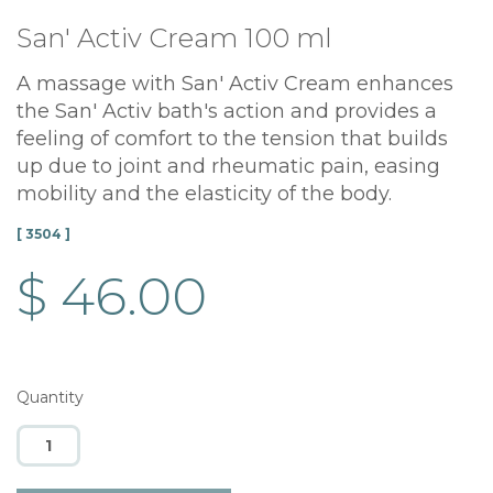
San' Activ Cream 100 ml
A massage with San' Activ Cream enhances
the San' Activ bath's action and provides a
feeling of comfort to the tension that builds
up due to joint and rheumatic pain, easing
mobility and the elasticity of the body.
[ 3504 ]
$ 46.00
Quantity