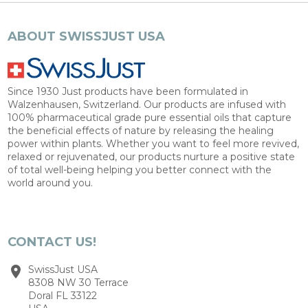
ABOUT SWISSJUST USA
Since 1930 Just products have been formulated in
Walzenhausen, Switzerland. Our products are infused with
100% pharmaceutical grade pure essential oils that capture
the beneficial effects of nature by releasing the healing
power within plants. Whether you want to feel more revived,
relaxed or rejuvenated, our products nurture a positive state
of total well-being helping you better connect with the
world around you.
CONTACT US!
SwissJust USA
8308 NW 30 Terrace
Doral FL 33122