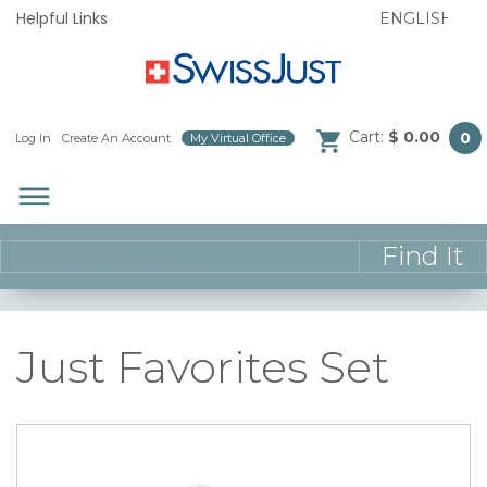
Helpful Links
Cart:
$ 0.00
0
Log In
/
Create An Account
/
My Virtual Office
/
dehaze
Just Favorites Set