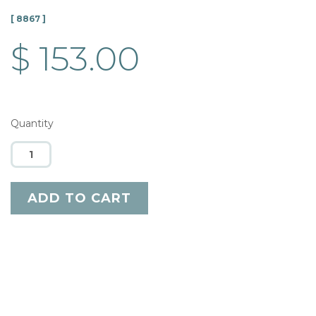
[ 8867 ]
$ 153.00
Quantity