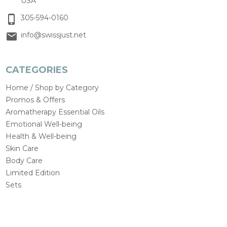
USA
305-594-0160
info@swissjust.net
CATEGORIES
Home / Shop by Category
Promos & Offers
Aromatherapy Essential Oils
Emotional Well-being
Health & Well-being
Skin Care
Body Care
Limited Edition
Sets