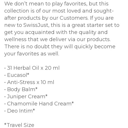
We don’t mean to play favorites, but this
collection is of our most loved and sought-
after products by our Customers. If you are
new to SwissJust, this is a great starter set to
get you acquainted with the quality and
wellness that we deliver via our products.
There is no doubt they will quickly become
your favorites as well.
• 31 Herbal Oil x 20 ml
• Eucasol*
• Anti-Stress x 10 ml
• Body Balm*
• Juniper Cream*
• Chamomile Hand Cream*
• Deo Intim*
*Travel Size