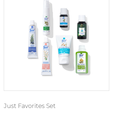
Just Favorites Set