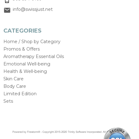
info@swissjust.net
CATEGORIES
Home / Shop by Category
Promos & Offers
Aromatherapy Essential Oils
Emotional Well-being
Health & Well-being
Skin Care
Body Care
Limited Edition
Sets