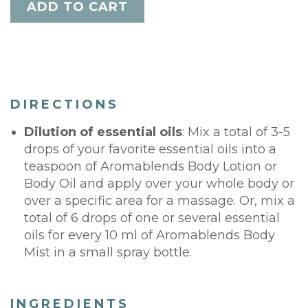
DIRECTIONS
Dilution of essential oils
: Mix a total of 3-5
drops of your favorite essential oils into a
teaspoon of Aromablends Body Lotion or
Body Oil and apply over your whole body or
over a specific area for a massage. Or, mix a
total of 6 drops of one or several essential
oils for every 10 ml of Aromablends Body
Mist in a small spray bottle.
INGREDIENTS