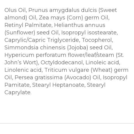
Olus Oil, Prunus amygdalus dulcis (Sweet
almond) Oil, Zea mays (Corn) germ Oil,
Retinyl Palmitate, Helianthus annuus
(Sunflower) seed Oil, Isopropyl isostearate,
Caprylic/Capric Triglyceride, Tocopherol,
Simmondsia chinensis (Jojoba) seed Oil,
Hypericum perforatum flower/leaf/steam (St.
John’s Wort), Octyldodecanol, Linoleic acid,
Linolenic acid, Triticum vulgare (Wheat) germ
Oil, Persea gratissima (Avocado) Oil, Isopropyl
Pamitate, Stearyl Heptanoate, Stearyl
Caprylate.