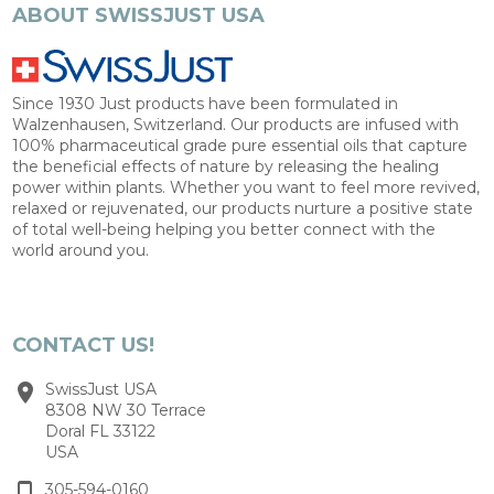
ABOUT SWISSJUST USA
Since 1930 Just products have been formulated in
Walzenhausen, Switzerland. Our products are infused with
100% pharmaceutical grade pure essential oils that capture
the beneficial effects of nature by releasing the healing
power within plants. Whether you want to feel more revived,
relaxed or rejuvenated, our products nurture a positive state
of total well-being helping you better connect with the
world around you.
CONTACT US!
SwissJust USA
8308 NW 30 Terrace
Doral FL 33122
USA
305-594-0160