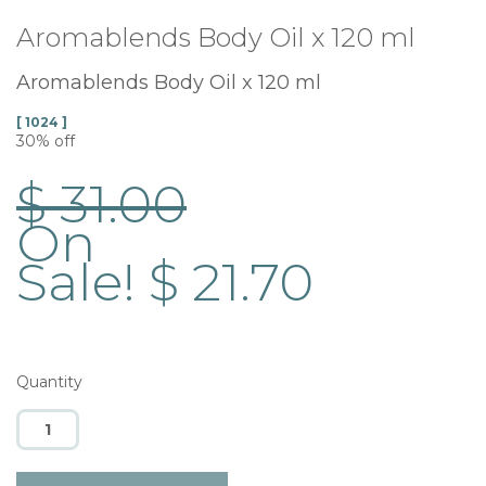
Aromablends Body Oil x 120 ml
Aromablends Body Oil x 120 ml
[ 1024 ]
30% off
$ 31.00
On
Sale! $ 21.70
Quantity