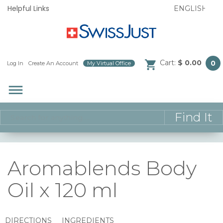
Helpful Links
Cart:
$ 0.00
0
Log In
/
Create An Account
/
My Virtual Office
/
dehaze
Aromablends Body
Oil x 120 ml
DIRECTIONS
INGREDIENTS