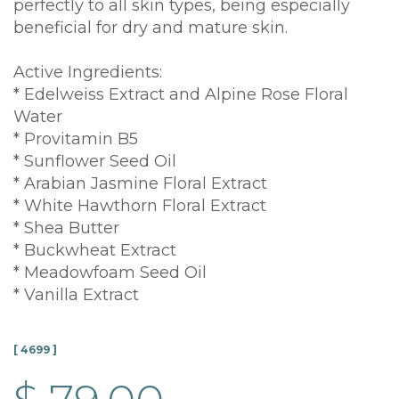
perfectly to all skin types, being especially
beneficial for dry and mature skin.
Active Ingredients:
* Edelweiss Extract and Alpine Rose Floral
Water
* Provitamin B5
* Sunflower Seed Oil
* Arabian Jasmine Floral Extract
* White Hawthorn Floral Extract
* Shea Butter
* Buckwheat Extract
* Meadowfoam Seed Oil
* Vanilla Extract
[ 4699 ]