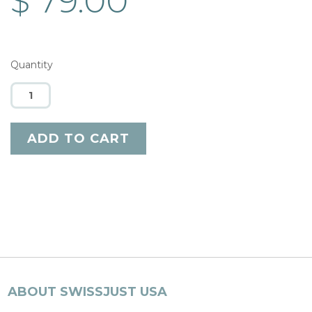
$ 79.00
Quantity
ABOUT SWISSJUST USA