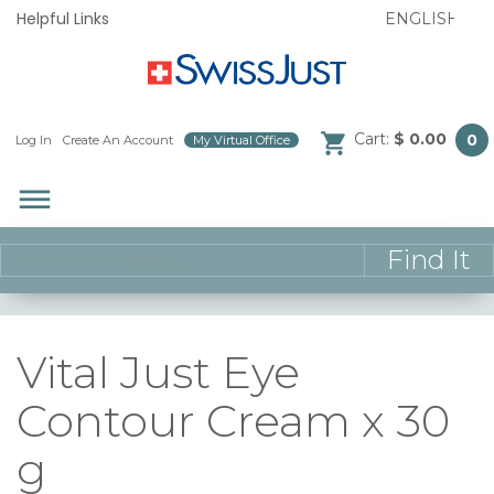
Helpful Links
Cart:
$ 0.00
0
Log In
/
Create An Account
/
My Virtual Office
/
dehaze
Vital Just Eye
Contour Cream x 30
g