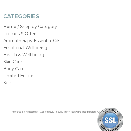
CATEGORIES
Home / Shop by Category
Promos & Offers
Aromatherapy Essential Oils
Emotional Well-being
Health & Well-being
Skin Care
Body Care
Limited Edition
Sets