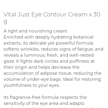
Vital Just Eye Contour Cream x 30
g
A light and nourishing cream.
Enriched with deeply hydrating botanical
extracts, its delicate yet powerful formula
softens wrinkles, reduces signs of fatigue, and
reveals a luminous, fresh, and well-rested
gaze. It fights dark circles and puffiness at
their origin and helps decrease the
accumulation of adipose tissue, reducing the
volume of under-eye bags. Ideal for restoring
youthfulness to your eyes.
Its fragrance-free formula respects the
sensitivity of the eye area and adapts