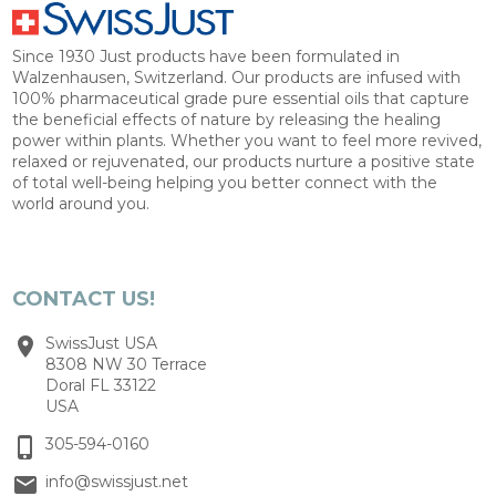
Since 1930 Just products have been formulated in
Walzenhausen, Switzerland. Our products are infused with
100% pharmaceutical grade pure essential oils that capture
the beneficial effects of nature by releasing the healing
power within plants. Whether you want to feel more revived,
relaxed or rejuvenated, our products nurture a positive state
of total well-being helping you better connect with the
world around you.
CONTACT US!
SwissJust USA
8308 NW 30 Terrace
Doral FL 33122
USA
305-594-0160
info@swissjust.net