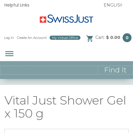
Helpful Links
Cart:
$ 0.00
0
Log In
/
Create An Account
/
My Virtual Office
/
dehaze
Vital Just Shower Gel
x 150 g