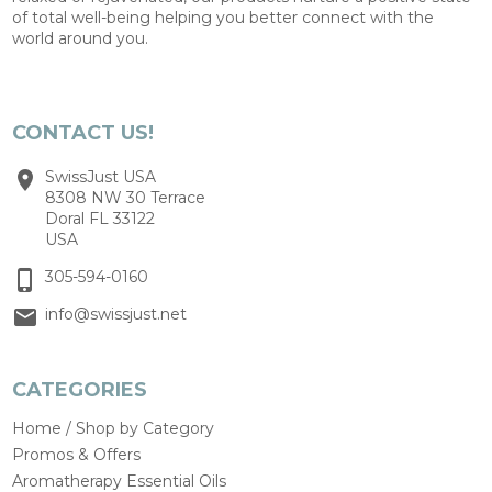
of total well-being helping you better connect with the
world around you.
CONTACT US!
SwissJust USA
8308 NW 30 Terrace
Doral FL 33122
USA
305-594-0160
info@swissjust.net
CATEGORIES
Home / Shop by Category
Promos & Offers
Aromatherapy Essential Oils