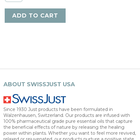
ABOUT SWISSJUST USA
Since 1930 Just products have been formulated in
Walzenhausen, Switzerland. Our products are infused with
100% pharmaceutical grade pure essential oils that capture
the beneficial effects of nature by releasing the healing
power within plants. Whether you want to feel more revived,
relaxed or rejuvenated, our products nurture a positive state