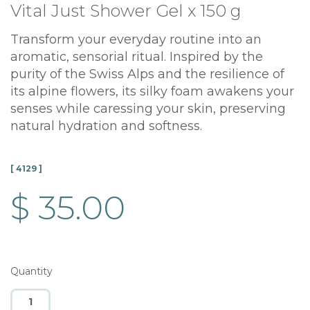
Vital Just Shower Gel x 150 g
Transform your everyday routine into an
aromatic, sensorial ritual. Inspired by the
purity of the Swiss Alps and the resilience of
its alpine flowers, its silky foam awakens your
senses while caressing your skin, preserving
natural hydration and softness.
[ 4129 ]
$ 35.00
Quantity