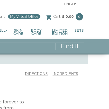
unt
/
My Virtual Office
/
Cart:
$ 0.00
0
ELL-
SKIN
BODY
LIMITED
SETS
CARE
CARE
EDITION
DIRECTIONS
INGREDIENTS
forever to
s from