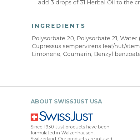
add 3 drops of 31 Herbal Oil to the
INGREDIENTS
Polysorbate 20, Polysorbate 21, Water 
Cupressus sempervirens leaf/nut/stem O
Limonene, Coumarin, Benzyl benzoate
ABOUT SWISSJUST USA
Since 1930 Just products have been
formulated in Walzenhausen,
Switzerland. Our products are infused