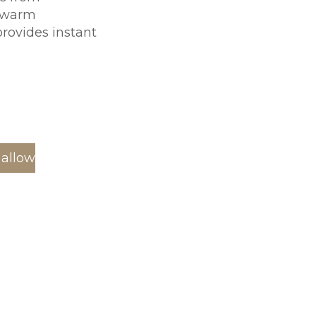
A warm
rovides instant
 allow