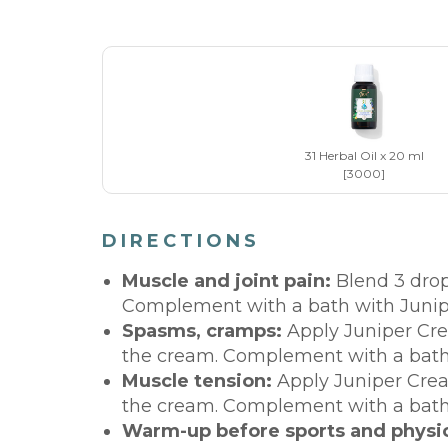
31 Herbal Oil x 20 ml
[3000]
DIRECTIONS
Muscle and joint pain:
Blend 3 drop
Complement with a bath with Junip
Spasms, cramps:
Apply Juniper Cre
the cream. Complement with a bath 
Muscle tension:
Apply Juniper Cream
the cream. Complement with a bath 
Warm-up before sports and physica