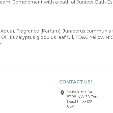
 cream. Complement with a bath of Juniper Bath Es
(Aqua), Fragrance (Parfum), Juniperus communis frui
il, Eucalyptus globulus leaf Oil, FD&C Yellow Nº5
.
CONTACT US!
SwissJust USA
8308 NW 30 Terrace
Doral FL 33122
USA