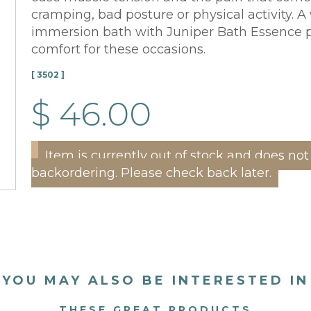
cramping, bad posture or physical activity. 
immersion bath with Juniper Bath Essence p
comfort for these occasions.
[ 3502 ]
$ 46.00
Item is currently out of stock and does not
backordering. Please check back later.
YOU MAY ALSO BE INTERESTED IN
THESE GREAT PRODUCTS