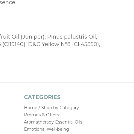
sence.
t Oil (Juniper), Pinus palustris Oil,
 (CI19140), D&C Yellow Nº8 (CI 45350),
CATEGORIES
Home / Shop by Category
Promos & Offers
Aromatherapy Essential Oils
Emotional Well-being