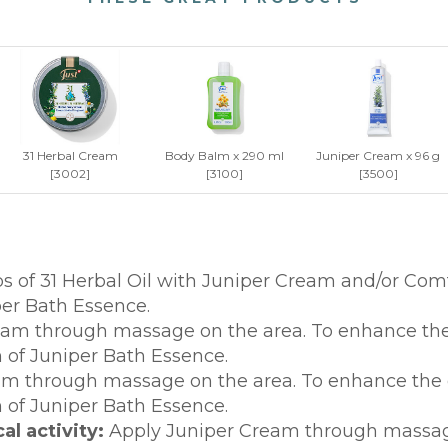
31 Herbal Cream
Body Balm x 290 ml
Juniper Cream x 96 g
[3002]
[3100]
[3500]
s of 31 Herbal Oil with Juniper Cream and/or Co
er Bath Essence.
am through massage on the area. To enhance the ef
of Juniper Bath Essence.
 through massage on the area. To enhance the eff
of Juniper Bath Essence.
l activity:
Apply Juniper Cream through massage 