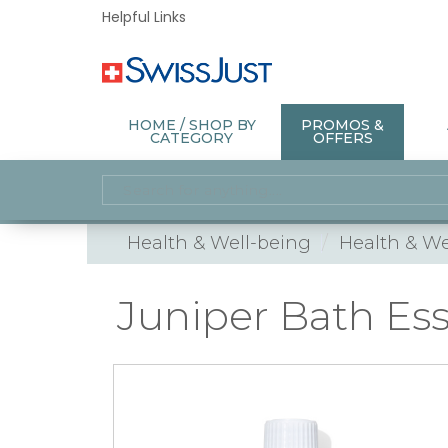
Helpful Links
HOME / SHOP BY
PROMOS &
CATEGORY
OFFERS
Health & Well-being
Health & We
Juniper Bath Es