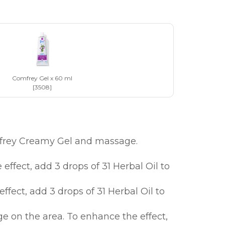
Comfrey Gel x 60 ml
[3508]
mfrey Creamy Gel and massage.
fect, add 3 drops of 31 Herbal Oil to
ect, add 3 drops of 31 Herbal Oil to
on the area. To enhance the effect,