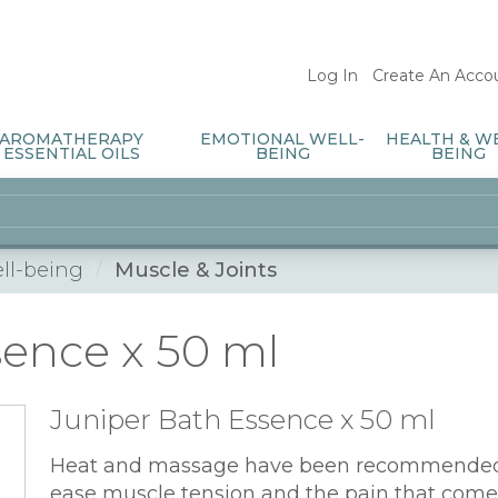
Log In
/
Create An Acco
AROMATHERAPY
EMOTIONAL WELL-
HEALTH & W
ESSENTIAL OILS
BEING
BEING
ll-being
Muscle & Joints
sence x 50 ml
Juniper Bath Essence x 50 ml
Heat and massage have been recommended 
ease muscle tension and the pain that come